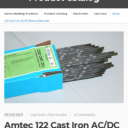
Amtec Welding Products
Product Catalog
Electrodes
Cast Iron
Amtec
122 Cast Iron AC/DC Reverse Electrode
03/10/2015
Cast Iron
•
Electrodes
0 Comments
Amtec 122 Cast Iron AC/DC