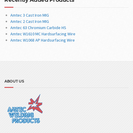
Amtec 3 Cast Iron MIG
Amtec 2 Cast Iron MIG
Amtec 63 Chromium Carbide HS
Amtec W1610 MC Hardsurfacing Wire
Amtec W1068 AP Hardsurfacing Wire
ABOUT US