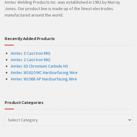
Amtec Welding Products Inc. was established in 1982 by Murray
Jones. Our product line is made up of the finest electrodes
manufactured around the world.
Recently Added Products
Amtec 3 Cast Iron MIG
Amtec 2 Cast Iron MIG
Amtec 63 Chromium Carbide HS
Amtec W1610 MC Hardsurfacing Wire
Amtec W1068 AP Hardsurfacing Wire
Product Categories
Product
Categories