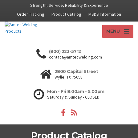
Strength, Service, Reliability & Experience
Order Tracking
Product Catalog
MSDS Information
MENU
(800) 223-5712
contact@amtecwelding.com
2800 Capital Street
Wylie, TX 75098
Mon - Fri 8:00am - 5:00pm
Saturday & Sunday - CLOSED
Product Catalog