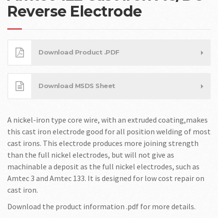
Reverse Electrode
Download Product .PDF
Download MSDS Sheet
A nickel-iron type core wire, with an extruded coating,makes
this cast iron electrode good for all position welding of most
cast irons. This electrode produces more joining strength
than the full nickel electrodes, but will not give as
machinable a deposit as the full nickel electrodes, such as
Amtec 3 and Amtec 133. It is designed for low cost repair on
cast iron.
Download the product information .pdf for more details.