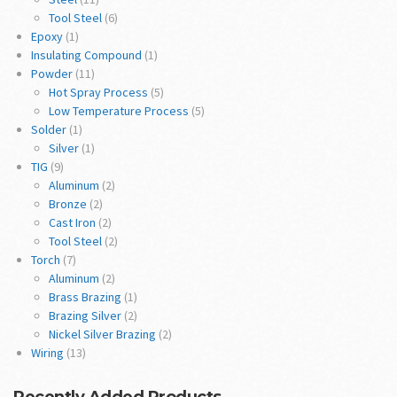
Tool Steel
(6)
Epoxy
(1)
Insulating Compound
(1)
Powder
(11)
Hot Spray Process
(5)
Low Temperature Process
(5)
Solder
(1)
Silver
(1)
TIG
(9)
Aluminum
(2)
Bronze
(2)
Cast Iron
(2)
Tool Steel
(2)
Torch
(7)
Aluminum
(2)
Brass Brazing
(1)
Brazing Silver
(2)
Nickel Silver Brazing
(2)
Wiring
(13)
Recently Added Products