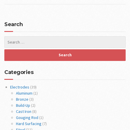
Search
Categories
Electrodes
(39)
Aluminum
(1)
Bronze
(3)
Build-Up
(2)
Cast Iron
(8)
Gouging Rod
(1)
Hard Surfacing
(7)
Steel
(11)